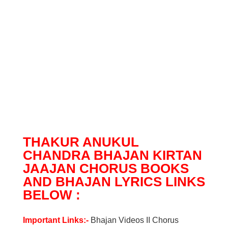
THAKUR ANUKUL
CHANDRA BHAJAN KIRTAN
JAAJAN CHORUS BOOKS
AND BHAJAN LYRICS LINKS
BELOW :
Important Links:-
Bhajan Videos
II
Chorus