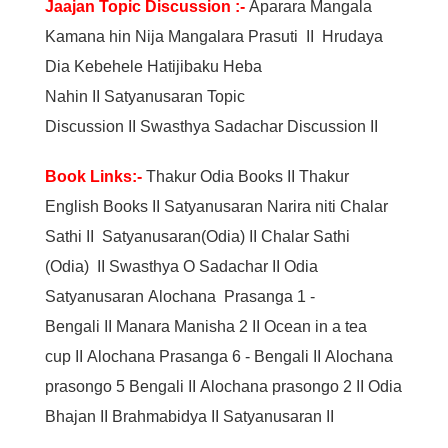
Jaajan Topic Discussion :-
Aparara Mangala
Kamana hin Nija Mangalara Prasuti
II
Hrudaya
Dia Kebehele Hatijibaku Heba
Nahin
II
Satyanusaran Topic
Discussion
II
Swasthya Sadachar Discussion
II
Book Links:-
Thakur Odia Books
II
Thakur
English Books
II
Satyanusaran Narira niti Chalar
Sathi
II
Satyanusaran(Odia)
II
Chalar Sathi
(Odia)
II
Swasthya O Sadachar
II
Odia
Satyanusaran
Alochana Prasanga 1 -
Bengali
II
Manara Manisha 2
II
Ocean in a tea
cup
II
Alochana Prasanga 6 - Bengali
II
Alochana
prasongo 5 Bengali
II
Alochana prasongo 2
II
Odia
Bhajan
II
Brahmabidya
II
Satyanusaran
II