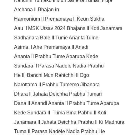
Karichhi Tumaku
II
Mun Janena Tumari Puja
Archana
II
Bhajan in
Harmonium
II
Premamaya
II
Keun Sukha
Aau
II
MSK Utsav 2024 Bhajans
II
Koti Janamara
Sadhanara Bale
II
Tume Ananta Tume
Asima
II
Ahe Premamaya
II
Anadi
Ananta
II
Prabhu Tume Aparupa Kede
Sundara
II
Parasa Nadele Nadia Prabhu
He
II
Banchi Mun Rahichhi
II
Ogo
Narottama
II
Prabhu Tumemo Jibanara
Dhara
II
Jahata Deichha Prabhu Tumari
Dana
II
Anandi Ananta
II
Prabhu Tume Aparupa
Kede Sundara
II
Tuma Bina Pabhu
II
Koti
Janamara
II
Jahata Deichha Prabhu
II
Ki Madhura
Tuma
II
Parasa Nadele Nadia Prabhu He