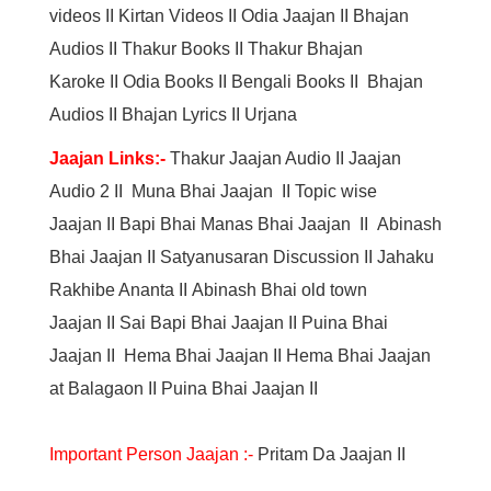
videos
II
Kirtan Videos
II
Odia Jaajan
II
Bhajan
Audios
II
Thakur Books
II
Thakur Bhajan
Karoke
II
Odia Books
II
Bengali Books
II
Bhajan
Audios
II
Bhajan Lyrics
II
Urjana
Jaajan Links:-
Thakur Jaajan Audio
II
Jaajan
Audio 2
II
Muna Bhai Jaajan
II
Topic wise
Jaajan
II
Bapi Bhai Manas Bhai Jaajan
II
Abinash
Bhai Jaajan
II
Satyanusaran Discussion
II
Jahaku
Rakhibe Ananta
II
Abinash Bhai old town
Jaajan
II
Sai Bapi Bhai Jaajan
II
Puina Bhai
Jaajan
II
Hema Bhai Jaajan
II
Hema Bhai Jaajan
at Balagaon
II
Puina Bhai Jaajan
II
Important Person Jaajan :-
Pritam Da Jaajan
II