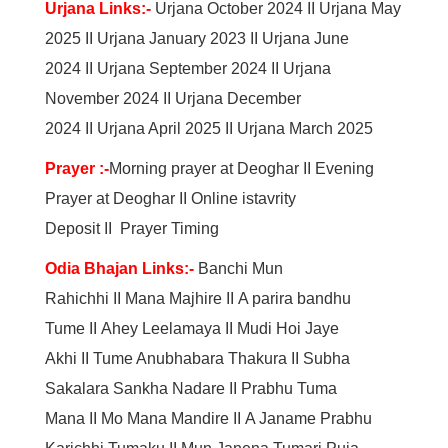
Urjana Links:-
Urjana October 2024
II
Urjana May
2025
II
Urjana January 2023
II
Urjana June
2024
II
Urjana September 2024
II
Urjana
November 2024
II
Urjana December
2024
II
Urjana April 2025
II
Urjana March 2025
Prayer :-
Morning prayer at Deoghar
II
Evening
Prayer at Deoghar
II
Online istavrity
Deposit
II
Prayer Timing
Odia Bhajan Links:-
Banchi Mun
Rahichhi
II
Mana Majhire
II
A parira bandhu
Tume
II
Ahey Leelamaya
II
Mudi Hoi Jaye
Akhi
II
Tume Anubhabara Thakura
II
Subha
Sakalara Sankha Nadare
II
Prabhu Tuma
Mana
II
Mo Mana Mandire
II
A Janame Prabhu