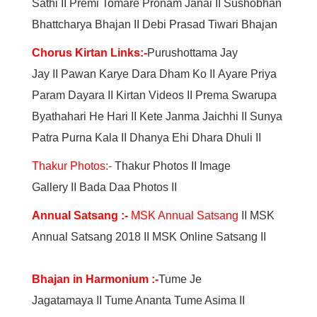
Sathi
II
Premi Tomare Pronam Janai
II
Sushobhan
Bhattcharya Bhajan
II
Debi Prasad Tiwari Bhajan
Chorus Kirtan Link
s:
-
Purushottama Jay
Jay
II
Pawan Karye Dara Dham Ko
II
Ayare Priya
Param Dayara
II
Kirtan Videos
II
Prema Swarupa
Byathahari He Hari
II
Kete Janma Jaichhi
II
Sunya
Patra Purna Kala
II
Dhanya Ehi Dhara Dhuli
II
Thakur Photos:-
Thakur Photos
II
Image
Gallery
II
Bada Daa Photos
II
Annual Satsang :-
MSK Annual Satsang
II MSK
Annual Satsang 2018 II MSK Online Satsang II
Bhajan in Harmonium :
-
Tume Je
Jagatamaya II Tume Ananta Tume Asima II