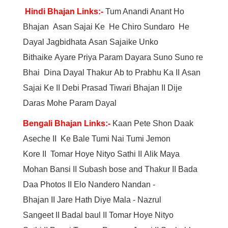
Hindi Bhajan Links:-
Tum Anandi Anant Ho
Bhajan
Asan Sajai Ke
He Chiro Sundaro
He
Dayal Jagbidhata
Asan Sajaike Unko
Bithaike
Ayare Priya Param Dayara
Suno Suno re
Bhai
Dina Dayal Thakur
Ab to Prabhu Ka
II
Asan
Sajai Ke
II
Debi Prasad Tiwari Bhajan
II
Dije
Daras Mohe Param Dayal
Bengali Bhajan Links:-
Kaan Pete Shon Daak
Aseche
II
Ke Bale Tumi Nai
Tumi Jemon
Kore
II
Tomar Hoye Nityo Sathi
II
Alik Maya
Mohan Bansi
II
Subash bose and Thakur
II
Bada
Daa Photos
II
Elo Nandero Nandan -
Bhajan
II
Jare Hath Diye Mala - Nazrul
Sangeet
II
Badal baul
II
Tomar Hoye Nityo