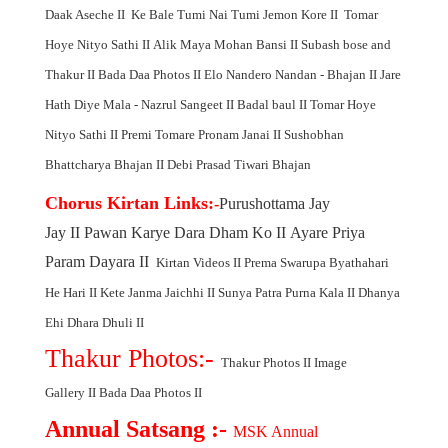
Daak Aseche
II
Ke Bale Tumi Nai
Tumi Jemon Kore
II
Tomar
Hoye Nityo Sathi
II
Alik Maya Mohan Bansi
II
Subash bose and
Thakur
II
Bada Daa Photos
II
Elo Nandero Nandan - Bhajan
II
Jare
Hath Diye Mala - Nazrul Sangeet
II
Badal baul
II
Tomar Hoye
Nityo Sathi
II
Premi Tomare Pronam Janai
II
Sushobhan
Bhattcharya Bhajan
II
Debi Prasad Tiwari Bhajan
Chorus Kirtan Link
s:
-
Purushottama Jay
Jay
II
Pawan Karye Dara Dham Ko
II
Ayare Priya
Param Dayara
II
Kirtan Videos
II
Prema Swarupa Byathahari
He Hari
II
Kete Janma Jaichhi
II
Sunya Patra Purna Kala
II
Dhanya
Ehi Dhara Dhuli
II
Thakur Photos:-
Thakur Photos
II
Image
Gallery
II
Bada Daa Photos
II
Annual Satsang :-
MSK Annual