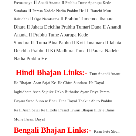
II
Premamaya
Anadi Ananta
II
Prabhu Tume Aparupa Kede
II
II
Sundara
Parasa Nadele Nadia Prabhu He
Banchi Mun
II
II
Prabhu Tumemo Jibanara
Rahichhi
Ogo Narottama
Dhara
II
Jahata Deichha Prabhu Tumari Dana
II
Anandi
Ananta
II
Prabhu Tume Aparupa Kede
Sundara
II
Tuma Bina Pabhu
II
Koti Janamara
II
Jahata
Deichha Prabhu
II
Ki Madhura Tuma
II
Parasa Nadele
Nadia Prabhu He
Hindi Bhajan Links:-
Tum Anandi Anant
Ho Bhajan
Asan Sajai Ke
He Chiro Sundaro
He Dayal
Jagbidhata
Asan Sajaike Unko Bithaike
Ayare Priya Param
Dayara
Suno Suno re Bhai
Dina Dayal Thakur
Ab to Prabhu
Ka
II
Asan Sajai Ke
II
Debi Prasad Tiwari Bhajan
II
Dije Daras
Mohe Param Dayal
Bengali Bhajan Links:-
Kaan Pete Shon