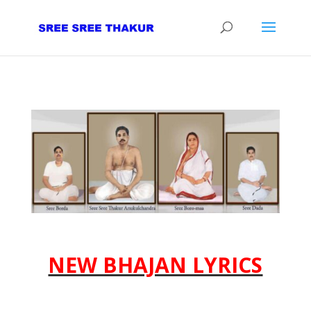
NEW BHAJAN LYRICS