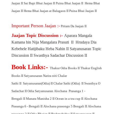
Jaajan
II
Sai Bapi Bhai Jaajan
II
Puina Bhai Jaajan
II
Hema Bhai
Jaajan
II
Hema Bhai Jaajan at Balagaon
II
Puina Bhai Jaajan
II
Important Person Jaajan :-
Pritam Da Jaajan
II
Jaajan Topic Discussion :-
Aparara Mangala
Kamana hin Nija Mangalara Prasuti
II
Hrudaya Dia
Kebehele Hatijibaku Heba Nahin
II
Satyanusaran Topic
Discussion
II
Swasthya Sadachar Discussion
II
Book Links:-
Thakur Odia Books
II
Thakur English
Books
II
Satyanusaran Narira niti Chalar
Sathi
II
Satyanusaran(Odia)
II
Chalar Sathi (Odia)
II
Swasthya O
Sadachar
II
Odia Satyanusaran
Alochana Prasanga 1 -
Bengali
II
Manara Manisha 2
II
Ocean in a tea cup
II
Alochana
Prasanga 6 - Bengali
II
Alochana prasongo 5 Bengali
II
Alochana
prasongo 2
II
Odia Bhajan
II
Brahmabidya
II
Satyanusaran
II