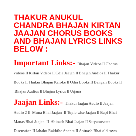
THAKUR ANUKUL
CHANDRA BHAJAN KIRTAN
JAAJAN CHORUS BOOKS
AND BHAJAN LYRICS LINKS
BELOW :
Important Links:-
Bhajan Videos
II
Chorus
videos
II
Kirtan Videos
II
Odia Jaajan
II
Bhajan Audios
II
Thakur
Books
II
Thakur Bhajan Karoke
II
Odia Books
II
Bengali Books
II
Bhajan Audios
II
Bhajan Lyrics
II
Urjana
Jaajan Links:-
Thakur Jaajan Audio
II
Jaajan
Audio 2
II
Muna Bhai Jaajan
II
Topic wise Jaajan
II
Bapi Bhai
Manas Bhai Jaajan
II
Abinash Bhai Jaajan
II
Satyanusaran
Discussion
II
Jahaku Rakhibe Ananta
II
Abinash Bhai old town