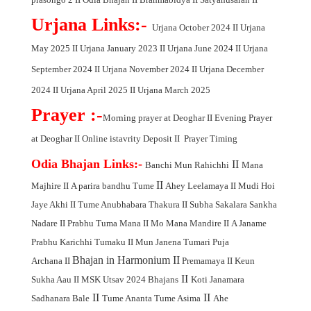
Urjana Links:-
Urjana October 2024
II
Urjana
May 2025
II
Urjana January 2023
II
Urjana June 2024
II
Urjana
September 2024
II
Urjana November 2024
II
Urjana December
2024
II
Urjana April 2025
II
Urjana March 2025
Prayer :-
Morning prayer at Deoghar
II
Evening Prayer
at Deoghar
II
Online istavrity Deposit
II
Prayer Timing
Odia Bhajan Links:-
II
Banchi Mun Rahichhi
Mana
II
Majhire
II
A parira bandhu Tume
Ahey Leelamaya
II
Mudi Hoi
Jaye Akhi
II
Tume Anubhabara Thakura
II
Subha Sakalara Sankha
Nadare
II
Prabhu Tuma Mana
II
Mo Mana Mandire
II
A Janame
Prabhu Karichhi Tumaku
II
Mun Janena Tumari Puja
Bhajan in Harmonium
II
Archana
II
Premamaya
II
Keun
II
Sukha Aau
II
MSK Utsav 2024 Bhajans
Koti Janamara
II
II
Sadhanara Bale
Tume Ananta Tume Asima
Ahe