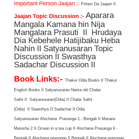
Important Person Jaajan :-
Pritam Da Jaajan
II
Aparara
Jaajan Topic Discussion :-
Mangala Kamana hin Nija
Mangalara Prasuti
II
Hrudaya
Dia Kebehele Hatijibaku Heba
Nahin
II
Satyanusaran Topic
Discussion
II
Swasthya
Sadachar Discussion
II
Book Links:-
Thakur Odia Books
II
Thakur
English Books
II
Satyanusaran Narira niti Chalar
Sathi
II
Satyanusaran(Odia)
II
Chalar Sathi
(Odia)
II
Swasthya O Sadachar
II
Odia
Satyanusaran
Alochana Prasanga 1 - Bengali
II
Manara
Manisha 2
II
Ocean in a tea cup
II
Alochana Prasanga 6 -
Bengali
II
Alochana prasongo 5 Bengali
II
Alochana prasongo