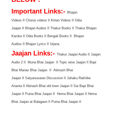
Important Links:-
Bhajan
Videos
II
Chorus videos
II
Kirtan Videos
II
Odia
Jaajan
II
Bhajan Audios
II
Thakur Books
II
Thakur Bhajan
Karoke
II
Odia Books
II
Bengali Books
II
Bhajan
Audios
II
Bhajan Lyrics
II
Urjana
Jaajan Links:-
Thakur Jaajan Audio
II
Jaajan
Audio 2
II
Muna Bhai Jaajan
II
Topic wise Jaajan
II
Bapi
Bhai Manas Bhai Jaajan
II
Abinash Bhai
Jaajan
II
Satyanusaran Discussion
II
Jahaku Rakhibe
Ananta
II
Abinash Bhai old town Jaajan
II
Sai Bapi Bhai
Jaajan
II
Puina Bhai Jaajan
II
Hema Bhai Jaajan
II
Hema
Bhai Jaajan at Balagaon
II
Puina Bhai Jaajan
II