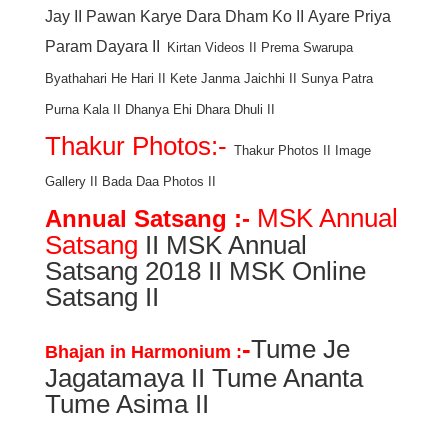
Jay
II
Pawan Karye Dara Dham Ko
II
Ayare Priya
Param Dayara
II
Kirtan Videos
II
Prema Swarupa
Byathahari He Hari
II
Kete Janma Jaichhi
II
Sunya Patra
Purna Kala
II
Dhanya Ehi Dhara Dhuli
II
Thakur Photos:-
Thakur Photos
II
Image
Gallery
II
Bada Daa Photos
II
MSK Annual
Annual Satsang :-
Satsang
II MSK Annual
Satsang 2018 II MSK Online
Satsang II
-
Tume Je
Bhajan in Harmonium :
Jagatamaya II Tume Ananta
Tume Asima II