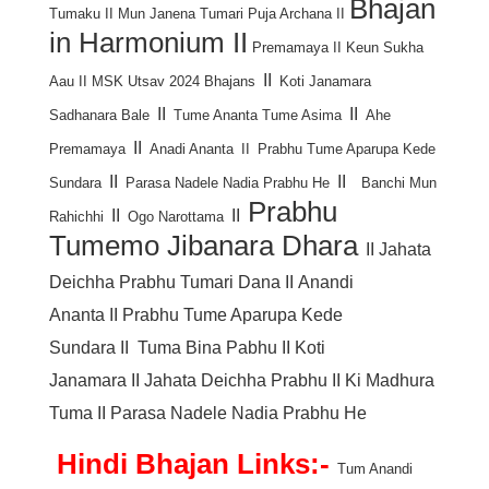
Bhajan
Tumaku
II
Mun Janena Tumari Puja Archana
II
in Harmonium
II
Premamaya
II
Keun Sukha
II
Aau
II
MSK Utsav 2024 Bhajans
Koti Janamara
II
II
Sadhanara Bale
Tume Ananta Tume Asima
Ahe
II
Premamaya
Anadi Ananta
II
Prabhu Tume Aparupa Kede
II
II
Sundara
Parasa Nadele Nadia Prabhu He
Banchi Mun
Prabhu
II
II
Rahichhi
Ogo Narottama
Tumemo Jibanara Dhara
II
Jahata
Deichha Prabhu Tumari Dana
II
Anandi
Ananta
II
Prabhu Tume Aparupa Kede
Sundara
II
Tuma Bina Pabhu
II
Koti
Janamara
II
Jahata Deichha Prabhu
II
Ki Madhura
Tuma
II
Parasa Nadele Nadia Prabhu He
Hindi Bhajan Links:-
Tum Anandi