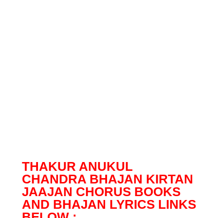
THAKUR ANUKUL
CHANDRA BHAJAN KIRTAN
JAAJAN CHORUS BOOKS
AND BHAJAN LYRICS LINKS
BELOW :