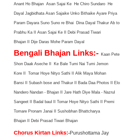
Anant Ho Bhajan
Asan Sajai Ke
He Chiro Sundaro
He
Dayal Jagbidhata
Asan Sajaike Unko Bithaike
Ayare Priya
Param Dayara
Suno Suno re Bhai
Dina Dayal Thakur
Ab to
Prabhu Ka
II
Asan Sajai Ke
II
Debi Prasad Tiwari
Bhajan
II
Dije Daras Mohe Param Dayal
Bengali Bhajan Links:-
Kaan Pete
Shon Daak Aseche
II
Ke Bale Tumi Nai
Tumi Jemon
Kore
II
Tomar Hoye Nityo Sathi
II
Alik Maya Mohan
Bansi
II
Subash bose and Thakur
II
Bada Daa Photos
II
Elo
Nandero Nandan - Bhajan
II
Jare Hath Diye Mala - Nazrul
Sangeet
II
Badal baul
II
Tomar Hoye Nityo Sathi
II
Premi
Tomare Pronam Janai
II
Sushobhan Bhattcharya
Bhajan
II
Debi Prasad Tiwari Bhajan
Chorus Kirtan Link
s:
-
Purushottama Jay