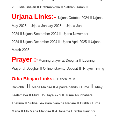
2
II
Odia Bhajan
II
Brahmabidya
II
Satyanusaran
II
Urjana Links:-
Urjana October 2024
II
Urjana
May 2025
II
Urjana January 2023
II
Urjana June
2024
II
Urjana September 2024
II
Urjana November
2024
II
Urjana December 2024
II
Urjana April 2025
II
Urjana
March 2025
Prayer :-
Morning prayer at Deoghar
II
Evening
Prayer at Deoghar
II
Online istavrity Deposit
II
Prayer Timing
Odia Bhajan Links:-
Banchi Mun
II
II
Rahichhi
Mana Majhire
II
A parira bandhu Tume
Ahey
Leelamaya
II
Mudi Hoi Jaye Akhi
II
Tume Anubhabara
Thakura
II
Subha Sakalara Sankha Nadare
II
Prabhu Tuma
Mana
II
Mo Mana Mandire
II
A Janame Prabhu Karichhi