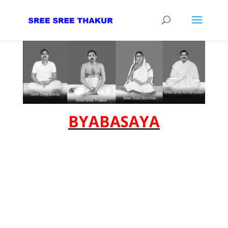
BYABASAYA