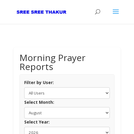
Morning Prayer
Reports
Filter by User:
Select Month:
Select Year: