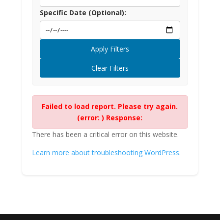
Specific Date (Optional):
Apply Filters
Clear Filters
Failed to load report. Please try again.
(error: ) Response:
There has been a critical error on this website.
Learn more about troubleshooting WordPress.