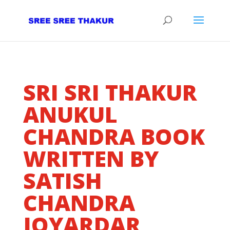
SRI SRI THAKUR
ANUKUL
CHANDRA BOOK
WRITTEN BY
SATISH
CHANDRA
JOYARDAR